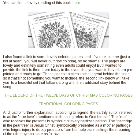
You can find a lovely reading of this book,
here
.
I also found a link to some lovely coloring pages, and if you're like me (just a
kid at heart), you will never outgrow coloring, so no shame! The pages are
lovely and definitely something even adults could enjoy! But I wanted to
provide the link to them here today in the event that you want to have them pre-
printed and ready to go. These pages do attest to the legend behind the song,
so if that's not something you want to include, the second link below will take
you to a beautiful set that follows along with the traditional story behind the
song.
THE LEGEND OF THE TWELVE DAYS OF CHRISTMAS COLORING PAGES
TRADITIONAL COLORING PAGES
And just for further explanation, according to legend, the earthly suitor, referred
to as the "true love" mentioned in the song refers to God himself. The "me"
who receives the presents is symbolic of every baptized person. The "partridge
in the pear tree" is Jesus Christ, symbolically presented as a mother partridge
who feigns injury to decoy predators from her helpless nestlings the meaning
of the other symbols are as follows: