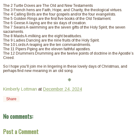
The 2 Turtle Doves are The Old and New Testaments
The 3 French hens are Faith, Hope, and Charity, the theological virtues.
The 4 Calling Birds are the four gospels and/or the four evangelists.
The 5 Golden Rings are the first five books of the Old Testament.
The 6 Geese A-laying are the six days of creation.
The 7 Swans A-swimming are the seven gifts of the Holy Spirit, the seven
sacraments.
The 8 Maids A-milking are the eight beatitudes.
The 9 Ladies Dancing are the nine fruits of the Holy Spirit.
The 10 Lords A-leaping are the ten commandments.
The 11 Pipers Piping are the eleven faithful apostles.
The 12 Drummers Drumming are the twelve points of doctrine in the Apostle’s
Creed.
So I hope you'll join me in lingering in these lovely days of Christmas, and
perhaps find new meaning in an old song.
❈
Kimberly Lottman
at
December 24, 2024
Share
No comments:
Post a Comment