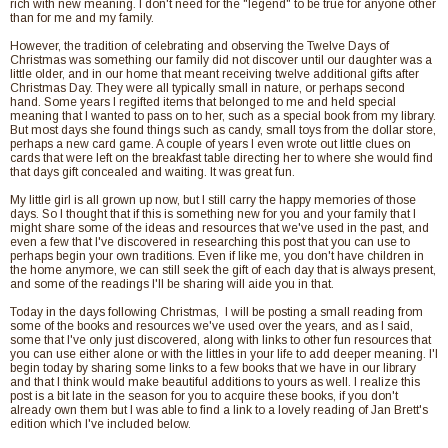
rich with new meaning. I don't need for the "legend" to be true for anyone other
than for me and my family.
However, the tradition of celebrating and observing the Twelve Days of
Christmas was something our family did not discover until our daughter was a
little older, and in our home that meant receiving twelve additional gifts after
Christmas Day. They were all typically small in nature, or perhaps second
hand. Some years I regifted items that belonged to me and held special
meaning that I wanted to pass on to her, such as a special book from my library.
But most days she found things such as candy, small toys from the dollar store,
perhaps a new card game. A couple of years I even wrote out little clues on
cards that were left on the breakfast table directing her to where she would find
that days gift concealed and waiting. It was great fun.
My little girl is all grown up now, but I still carry the happy memories of those
days. So I thought that if this is something new for you and your family that I
might share some of the ideas and resources that we've used in the past, and
even a few that I've discovered in researching this post that you can use to
perhaps begin your own traditions. Even if like me, you don't have children in
the home anymore, we can still seek the gift of each day that is always present,
and some of the readings I'll be sharing will aide you in that.
Today in the days following Christmas, I will be posting a small reading from
some of the books and resources we've used over the years, and as I said,
some that I've only just discovered, along with links to other fun resources that
you can use either alone or with the littles in your life to add deeper meaning. I'l
begin today by sharing some links to a few books that we have in our library
and that I think would make beautiful additions to yours as well. I realize this
post is a bit late in the season for you to acquire these books, if you don't
already own them but I was able to find a link to a lovely reading of Jan Brett's
edition which I've included below.