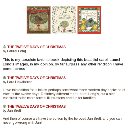
❊
THE TWELVE DAYS OF CHRISTMAS
by Laurel Long
This is my absolute favorite book depicting this beautiful carol. Laurel
Long's images, in my opinion, by far surpass any other rendition I have
come across.
❊
THE TWELVE DAYS OF CHRISTMAS
by Lara Hawthorne
I love this edition for is folksy, perhaps somewhat more modern day depiction of
each of the twelve days. Definitely different than Laurel Long's, but a nice
constrast to the more formal illustrations and fun for families.
❊
THE TWELVE DAYS OF CHRISTMAS
by Jan Brett
And then of course we have the edition by the beloved Jan Brett, and you can
never go wrong with Jan!