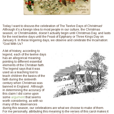
Today I want to discuss the celebration of The Twelve Days of Christmas!
Although it’s a foreign idea to most people in our culture, the Christmas
season, or Christmastide, doesn’t actually begin until Christmas Day, and lasts
for the next twelve days until the Feast of Epiphany or Three Kings Day on
January 6. In these lingering days, we observe and celebrate the Incarnation:
“God With Us”!
A bit of history, according to
legend, each of the twelve days
has an allegorical meaning
pointing to different essential
elements of the Christian faith.
The legend says that it was
used as a teaching tool to
teach children the basics of the
faith during the sixteenth
century when Christmas was
banned in England . Although
in determining the accuracy of
this claim I did come upon
some
argument
that seems
worth considering, as with so
many of the observances
during this season, our celebrations are what we choose to make of them.
For me personally, attributing this meaning to the verses of this carol makes it