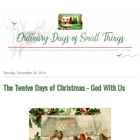
Tuesday, December 24, 2024
The Twelve Days of Christmas - God With Us