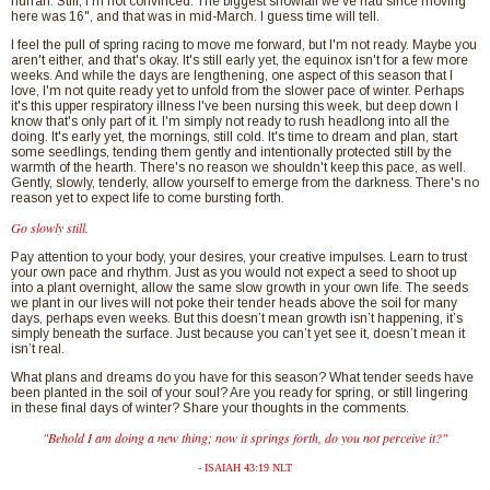
hurrah. Still, I'm not convinced. The biggest snowfall we've had since moving
here was 16", and that was in mid-March. I guess time will tell.
I feel the pull of spring racing to move me forward, but I'm not ready. Maybe you
aren't either, and that's okay. It's still early yet, the equinox isn't for a few more
weeks. And while the days are lengthening, one aspect of this season that I
love, I'm not quite ready yet to unfold from the slower pace of winter. Perhaps
it's this upper respiratory illness I've been nursing this week, but deep down I
know that's only part of it. I'm simply not ready to rush headlong into all the
doing. It's early yet, the mornings, still cold. It's time to dream and plan, start
some seedlings, tending them gently and intentionally protected still by the
warmth of the hearth. There's no reason we shouldn't keep this pace, as well.
Gently, slowly, tenderly, allow yourself to emerge from the darkness. There's no
reason yet to expect life to come bursting forth.
Go slowly still.
Pay attention to your body, your desires, your creative impulses. Learn to trust
your own pace and rhythm. Just as you would not expect a seed to shoot up
into a plant overnight, allow the same slow growth in your own life. The seeds
we plant in our lives will not poke their tender heads above the soil for many
days, perhaps even weeks. But this doesn’t mean growth isn’t happening, it’s
simply beneath the surface. Just because you can’t yet see it, doesn’t mean it
isn’t real.
What plans and dreams do you have for this season? What tender seeds have
been planted in the soil of your soul? Are you ready for spring, or still lingering
in these final days of winter? Share your thoughts in the comments.
"Behold I am doing a new thing; now it springs forth, do you not perceive it?"
- ISAIAH 43:19 NLT