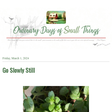
Friday, March 1, 2024
Go Slowly Still