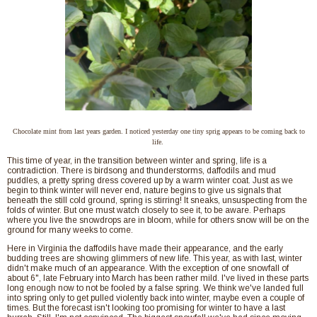
Chocolate mint from last years garden. I noticed yesterday one tiny sprig appears to be coming back to
life.
This time of year, in the transition between winter and spring, life is a
contradiction. There is birdsong and thunderstorms, daffodils and mud
puddles, a pretty spring dress covered up by a warm winter coat. Just as we
begin to think winter will never end, nature begins to give us signals that
beneath the still cold ground, spring is stirring! It sneaks, unsuspecting from the
folds of winter. But one must watch closely to see it, to be aware. Perhaps
where you live the snowdrops are in bloom, while for others snow will be on the
ground for many weeks to come.
Here in Virginia the daffodils have made their appearance, and the early
budding trees are showing glimmers of new life. This year, as with last, winter
didn't make much of an appearance. With the exception of one snowfall of
about 6", late February into March has been rather mild. I've lived in these parts
long enough now to not be fooled by a false spring. We think we've landed full
into spring only to get pulled violently back into winter, maybe even a couple of
times. But the forecast isn't looking too promising for winter to have a last