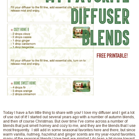
Today I have a fun little thing to share with you! I love my diffuser and I get a lot
of use out of it! I started out several years ago with a number of autumn blends,
and then of course Christmas. But over time I've come across a number of
blends that just smell homey and cozy to me, and they are the blends that I use
most frequently. I still add in some seasonal favorites here and there, but since
warm vanilla, nutmeg, hazelnut and ginger scents are my year-round favorites,
many of the seasonal blends I love best are similar! I do lean a bit more toward