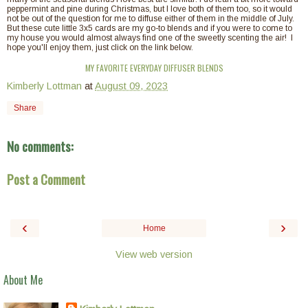
peppermint and pine during Christmas, but I love both of them too, so it would
not be out of the question for me to diffuse either of them in the middle of July.
But these cute little 3x5 cards are my go-to blends and if you were to come to
my house you would almost always find one of the sweetly scenting the air! I
hope you'll enjoy them, just click on the link below.
MY FAVORITE EVERYDAY DIFFUSER BLENDS
Kimberly Lottman
at
August 09, 2023
Share
No comments:
Post a Comment
‹
›
Home
View web version
About Me