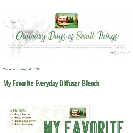
Wednesday, August 9, 2023
My Favorite Everyday Diffuser Blends