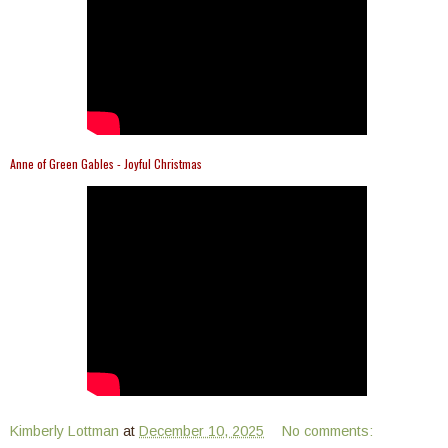
Anne of Green Gables - Joyful Christmas
Kimberly Lottman
at
December 10, 2025
No comments: