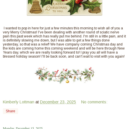
I wanted to pop in here for just a few minutes this morning to wish all of you a
very Merry Christmas! I've been dealing with another round of sciatic nerve
pain this past week which has really put me behind. I'm still in a little pain, and it
is definitely slowing me down, but I was able to get a few things done
yesterday, so that was a relief! We have company coming Christmas day and
the kids are coming home this coming weekend and will be here through New
Years day, which we are really looking forward to! I pray you all will have a
blessed holiday season! I'll be back soon, and can't wait to visit with you again!
Kimberly Lottman
at
December 23, 2025
No comments:
Share
Monday, December 15, 2025