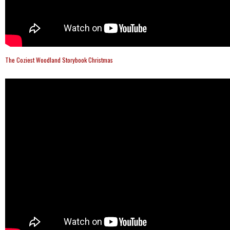
The Coziest Woodland Storybook Christmas