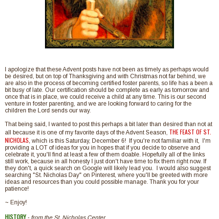
I apologize that these Advent posts have not been as timely as perhaps would
be desired, but on top of Thanksgiving and with Christmas not far behind, we
are also in the process of becoming certified foster parents, so life has a been a
bit busy of late. Our certification should be complete as early as tomorrow and
once that is in place, we could receive a child at any time. This is our second
venture in foster parenting, and we are looking forward to caring for the
children the Lord sends our way.
That being said, I wanted to post this perhaps a bit later than desired than not at
THE FEAST OF ST.
all because it is one of my favorite days of the Advent Season,
NICHOLAS
,
which is this Saturday, December 6! If you're not familiar with it, I'm
providing a LOT of ideas for you in hopes that if you decide to observe and
celebrate it, you'll find at least a few of them doable. Hopefully all of the links
still work, because in all honesty I just don't have time to fix them right now. If
they don't, a quick search on Google will likely lead you. I would also suggest
searching "St. Nicholas Day" on Pinterest, where you'll be greeted with more
ideas and resources than you could possible manage. Thank you for your
patience!
~ Enjoy!
HISTORY
-
from the St. Nicholas Center