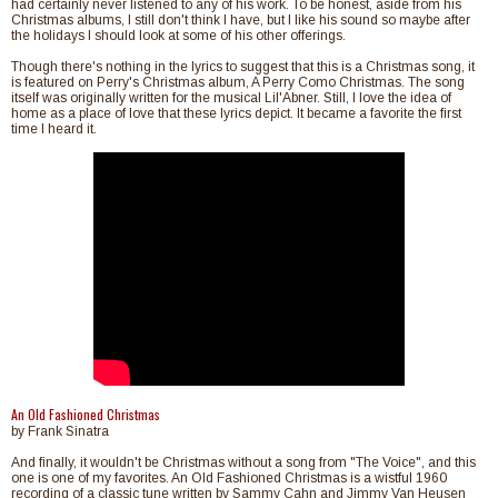
had certainly never listened to any of his work. To be honest, aside from his
Christmas albums, I still don't think I have, but I like his sound so maybe after
the holidays I should look at some of his other offerings.
Though there's nothing in the lyrics to suggest that this is a Christmas song, it
is featured on Perry's Christmas album, A Perry Como Christmas. The song
itself was originally written for the musical Lil'Abner. Still, I love the idea of
home as a place of love that these lyrics depict. It became a favorite the first
time I heard it.
An Old Fashioned Christmas
by Frank Sinatra
And finally, it wouldn't be Christmas without a song from "The Voice", and this
one is one of my favorites. An Old Fashioned Christmas is a wistful 1960
recording of a classic tune written by Sammy Cahn and Jimmy Van Heusen