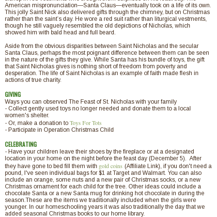
American mispronunciation—Santa Claus—eventually took on a life of its own.
This jolly Saint Nick also delivered gifts through the chimney, but on Christmas
rather than the saint’s day. He wore a red suit rather than liturgical vestments,
though he still vaguely resembled the old depictions of Nicholas, which
showed him with bald head and full beard.
Aside from the obvious disparities between Saint Nicholas and the secular
Santa Claus, perhaps the most poignant difference between them can be seen
in the nature of the gifts they give. While Santa has his bundle of toys, the gift
that Saint Nicholas gives is nothing short of freedom from poverty and
desperation. The life of Saint Nicholas is an example of faith made flesh in
actions of true charity.
GIVING
Ways you can observed The Feast of St. Nicholas with your family
- Collect gently used toys no longer needed and donate them to a local
women's shelter.
Toys For Tots
- Or, make a donation to
- Participate in Operation Christmas Child
CELEBRATING
- Have your children leave their shoes by the fireplace or at a designated
location in your home on the night before the feast day (December 5). After
gold coins
they have gone to bed fill them with
(Affiliate Link), if you don't need a
pound, I've seen individual bags for $1 at Target and Walmart. You can also
include an orange, some nuts and a new pair of Christmas socks, or a new
Christmas ornament for each child for the tree. Other ideas could include a
chocolate Santa or a new Santa mug for drinking hot chocolate in during the
season.These are the items we traditionally included when the girls were
younger. In our homeschooling years it was also traditionally the day that we
added seasonal Christmas books to our home library.