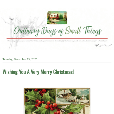
Tuesday, December 23, 2025
Wishing You A Very Merry Christmas!