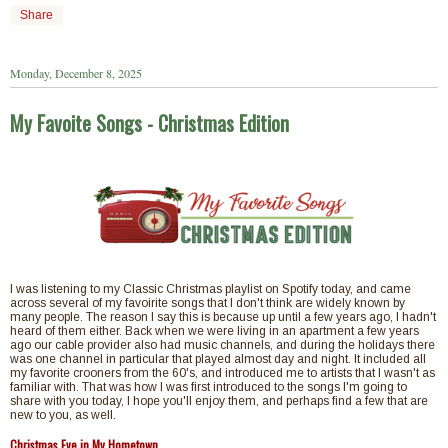
Share
Monday, December 8, 2025
My Favoite Songs - Christmas Edition
I was listening to my Classic Christmas playlist on Spotify today, and came
across several of my favoirite songs that I don't think are widely known by
many people. The reason I say this is because up until a few years ago, I hadn't
heard of them either. Back when we were living in an apartment a few years
ago our cable provider also had music channels, and during the holidays there
was one channel in particular that played almost day and night. It included all
my favorite crooners from the 60's, and introduced me to artists that I wasn't as
familiar with. That was how I was first introduced to the songs I'm going to
share with you today, I hope you'll enjoy them, and perhaps find a few that are
new to you, as well.
Christmas Eve in My Hometown