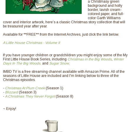
a Christmasy green
background and holly
border, lavish cream-
colored paper, and full-
color Garth Williams
cover and interior artwork, here’s a classic Christmas story collection that will
be treasured year after year.
Available for **FREE** from the Internet Archives, just click the link below.
A Little House Christmas - Volume II
If you have younger children or grandchildren you might enjoy some of the My
First Little House Book Series, including
Christmas in the Big Woods
,
Winter
Days In The Big Woods
,
and
Sugar Snow
.
IMBD TV is a free streaming channel available with Amazon Prime. All of the
seasons of Little House are included and I'm linking below to three of the
Christmas episodes.
-
Christmas At Plum Creek
(Season 1)
-
Blizzard
(Season 3)
-
A Christmas They Never Forgot
(Season 8)
~ Enjoy!