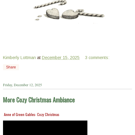
Kimberly Lottman
at
December 15, 2025
3 comments:
Share
Friday, December 12, 2025
More Cozy Christmas Ambiance
Anne of Green Gables: Cozy Christmas