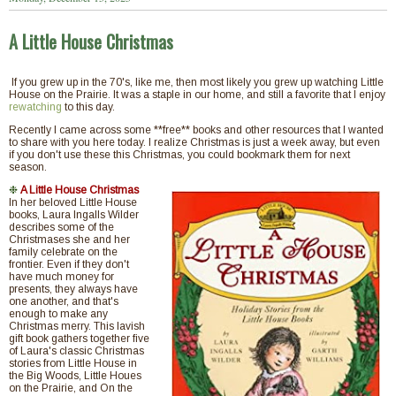
A Little House Christmas
If you grew up in the 70's, like me, then most likely you grew up watching Little
House on the Prairie. It was a staple in our home, and still a favorite that I enjoy
rewatching
to this day.
Recently I came across some **free** books and other resources that I wanted
to share with you here today. I realize Christmas is just a week away, but even
if you don't use these this Christmas, you could bookmark them for next
season.
❉
A Little House Christmas
In her beloved Little House
books, Laura Ingalls Wilder
describes some of the
Christmases she and her
family celebrate on the
frontier. Even if they don't
have much money for
presents, they always have
one another, and that's
enough to make any
Christmas merry. This lavish
gift book gathers together five
of Laura's classic Christmas
stories from Little House in
the Big Woods, Little Houes
on the Prairie, and On the