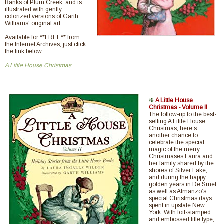
Banks of Plum Creek, and is
illustrated with gently
colorized versions of Garth
Williams' original art.
Available for **FREE** from
the Internet Archives, just click
the link below.
A Little House Christmas
❉
A Little House
Christmas - Volume II
The follow-up to the best-
selling A Little House
Christmas, here’s
another chance to
celebrate the special
magic of the merry
Christmases Laura and
her family shared by the
shores of Silver Lake,
and during the happy
golden years in De Smet,
as well as Almanzo’s
special Christmas days
spent in upstate New
York. With foil-stamped
and embossed title type,