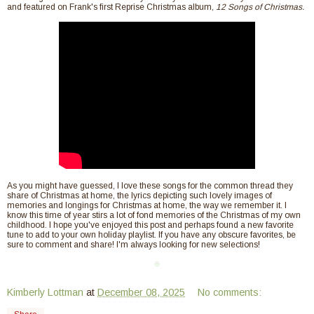
and featured on Frank's first Reprise Christmas album,
12 Songs of Christmas.
As you might have guessed, I love these songs for the common thread they
share of Christmas at home, the lyrics depicting such lovely images of
memories and longings for Christmas at home, the way we remember it. I
know this time of year stirs a lot of fond memories of the Christmas of my own
childhood. I hope you've enjoyed this post and perhaps found a new favorite
tune to add to your own holiday playlist. If you have any obscure favorites, be
sure to comment and share! I'm always looking for new selections!
❈
Kimberly Lottman
at
December 08, 2025
No comments: