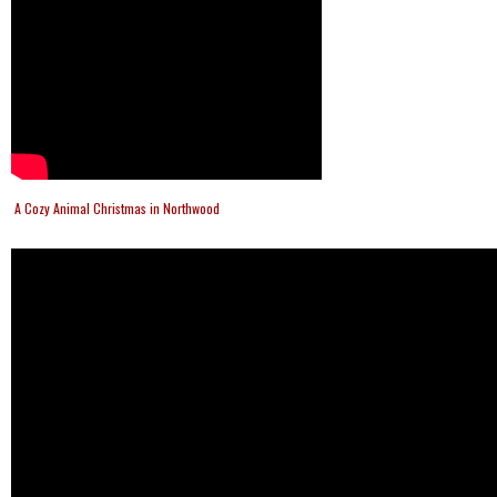
A Cozy Animal Christmas in Northwood