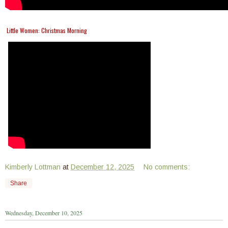
Little Women: Christmas Morning
Kimberly Lottman
at
December 12, 2025
No comments:
Share
Wednesday, December 10, 2025