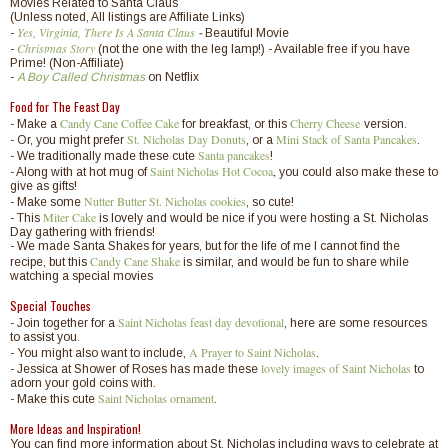
Movies Related to Santa Claus
(Unless noted, All listings are Affiliate Links)
Yes, Virginia, There Is A Santa Claus
-
-
Beautiful Movie
Christmas Story
-
(not the one with the leg lamp!) - Available free if you have
Prime! (Non-Affiliate)
-
A Boy Called Christmas
on Netflix
Food for The Feast Day
Candy Cane Coffee Cake
Cherry Cheese
- Make a
for breakfast, or this
version.
St. Nicholas Day Donuts
Mini Stack of Santa Pancakes
- Or, you might prefer
, or a
.
Santa pancakes
- We traditionally made these cute
!
Saint Nicholas Hot Cocoa
,
- Along with at hot mug of
you could also make these to
give as gifts!
Nutter Butter St. Nicholas cookies
- Make some
, so cute!
Miter Cake
- This
is lovely and would be nice if you were hosting a St. Nicholas
Day gathering with friends!
- We made Santa Shakes for years, but for the life of me I cannot find the
Candy Cane Shake
recipe, but this
is similar, and would be fun to share while
watching a special movies
Special Touches
Saint Nicholas feast day devotional
- Join together for a
, here are some resources
to assist you.
A Prayer to Saint Nicholas
- You might also want to include,
.
lovely images of Saint Nicholas
- Jessica at Shower of Roses has made these
to
adorn your gold coins with.
Saint Nicholas ornament
- Make this cute
.
More Ideas and Inspiration!
You can find more information about St. Nicholas including ways to celebrate at