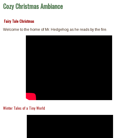
Cozy Christmas Ambiance
Fairy Tale Christmas
Welcome to the home of Mr. Hedgehog as he reads by the fire.
Winter Tales of a Tiny World