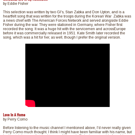
by Eddie Fisher
This selection was written by two GI's, Stan Zabka and Don Upton, and is a
heartfelt song that was written for the troops during the Korean War Zabka was
a news chief with The American Forces Network and served alongside Eddie
Fisher during the war. They were stationed in Germany, where Fisher first
recorded the song. It was a huge hit with the servicemen and acrossEurope
before it was commercially released in 1951. Kate Smith later recorded the
song, which was a hit for her, as well, though I prefer the original version.
Love In A Home
by Perry Como
Before listening to the music channel I mentioned above, I'd never really given
Perry Como much thought. I think I might have been familiar with his name, but