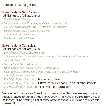
Here are a few suggestion:
Books Related to Saint Nicholas
(All listings are Affiliate Links)
-
The Real Santa Claus
-
Saint Nicholas: The Real Story of the Christmas Legend
-
The True Saint Nicholas: Why He Matters To Christmas
-
Saint Nicholas And The Nine Gold Coins
-
The Miracle of Saint Nicholas
-
The Legend of St. Nicholas
Books Related to Santa Claus
(All listings are Affiliate Links)
-
Yes, Virginia There Is A Santa Claus
-
The Santa Claus Chronicles: Heartwarming Tales From A Real Life Santa
-
Jolly Old Santa Claus
-
Santa Claus: The Book of Secrets
-
Santa Claus: The Book of Secrets Coloring Book
-
Dear Santa: Children's Christmas Letters and Wishes 1870-1920
-
The Night Before Christmas
The Night Before Christmas
-
- My favorite edition!
The Night Before Christmas
-
- illustrated by Gennady Spirin, another favorite!
The Book of Santa Claus
-
-
beautiful vintage illustrations!
We also include movies from time to time, and while there are any number of
movies related to Santa Claus (just Google!), I always preferred movies such
as these; (I'll be posting a list of my favorite seasonal /Christmas movies this
weekend!