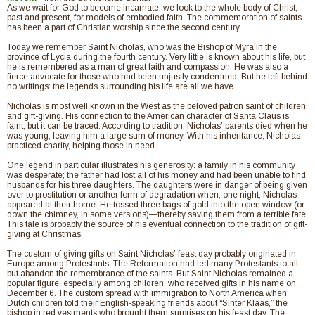
As we wait for God to become incarnate, we look to the whole body of Christ,
past and present, for models of embodied faith. The commemoration of saints
has been a part of Christian worship since the second century.
Today we remember Saint Nicholas, who was the Bishop of Myra in the
province of Lycia during the fourth century. Very little is known about his life, but
he is remembered as a man of great faith and compassion. He was also a
fierce advocate for those who had been unjustly condemned. But he left behind
no writings: the legends surrounding his life are all we have.
Nicholas is most well known in the West as the beloved patron saint of children
and gift-giving. His connection to the American character of Santa Claus is
faint, but it can be traced. According to tradition, Nicholas’ parents died when he
was young, leaving him a large sum of money. With his inheritance, Nicholas
practiced charity, helping those in need.
One legend in particular illustrates his generosity: a family in his community
was desperate; the father had lost all of his money and had been unable to find
husbands for his three daughters. The daughters were in danger of being given
over to prostitution or another form of degradation when, one night, Nicholas
appeared at their home. He tossed three bags of gold into the open window (or
down the chimney, in some versions)—thereby saving them from a terrible fate.
This tale is probably the source of his eventual connection to the tradition of gift-
giving at Christmas.
The custom of giving gifts on Saint Nicholas’ feast day probably originated in
Europe among Protestants. The Reformation had led many Protestants to all
but abandon the remembrance of the saints. But Saint Nicholas remained a
popular figure, especially among children, who received gifts in his name on
December 6. The custom spread with immigration to North America when
Dutch children told their English-speaking friends about “Sinter Klaas,” the
bishop in red vestments who brought them surprises on his feast day. The