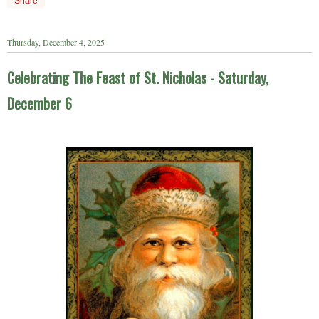
Share
Thursday, December 4, 2025
Celebrating The Feast of St. Nicholas - Saturday,
December 6