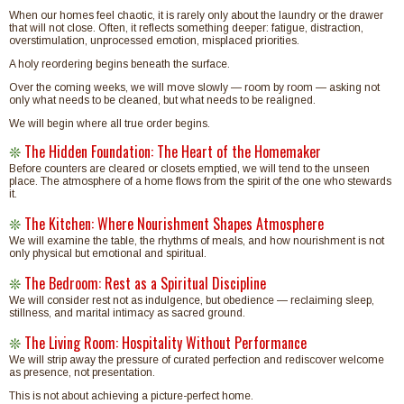
When our homes feel chaotic, it is rarely only about the laundry or the drawer
that will not close. Often, it reflects something deeper: fatigue, distraction,
overstimulation, unprocessed emotion, misplaced priorities.
A holy reordering begins beneath the surface.
Over the coming weeks, we will move slowly — room by room — asking not
only what needs to be cleaned, but what needs to be realigned.
We will begin where all true order begins.
The Hidden Foundation: The Heart of the Homemaker
❊
Before counters are cleared or closets emptied, we will tend to the unseen
place. The atmosphere of a home flows from the spirit of the one who stewards
it.
The Kitchen: Where Nourishment Shapes Atmosphere
❊
We will examine the table, the rhythms of meals, and how nourishment is not
only physical but emotional and spiritual.
The Bedroom: Rest as a Spiritual Discipline
❊
We will consider rest not as indulgence, but obedience — reclaiming sleep,
stillness, and marital intimacy as sacred ground.
The Living Room: Hospitality Without Performance
❊
We will strip away the pressure of curated perfection and rediscover welcome
as presence, not presentation.
This is not about achieving a picture-perfect home.