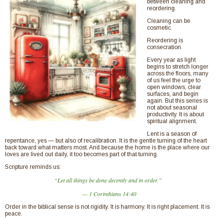
between cleaning and
reordering.
Cleaning can be
cosmetic.
Reordering is
consecration.
Every year as light
begins to stretch longer
across the floors, many
of us feel the urge to
open windows, clear
surfaces, and begin
again. But this series is
not about seasonal
productivity. It is about
spiritual alignment.
Lent is a season of
repentance, yes — but also of recalibration. It is the gentle turning of the heart
back toward what matters most. And because the home is the place where our
loves are lived out daily, it too becomes part of that turning.
Scripture reminds us:
“Let all things be done decently and in order.”
— 1 Corinthians 14:40
Order in the biblical sense is not rigidity. It is harmony. It is right placement. It is
peace.