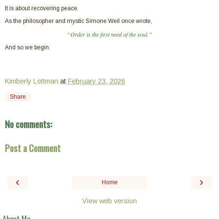
It is about recovering peace.
As the philosopher and mystic Simone Weil once wrote,
“Order is the first need of the soul.”
And so we begin.
Kimberly Lottman
at
February 23, 2026
Share
No comments:
Post a Comment
‹
›
Home
View web version