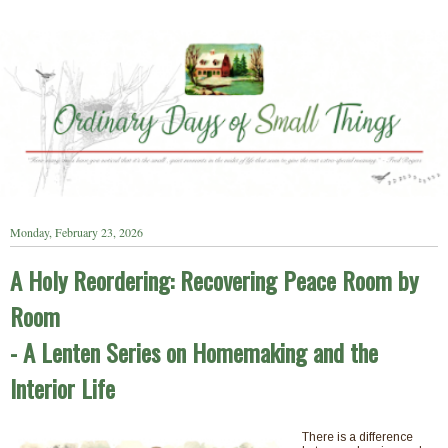
Monday, February 23, 2026
A Holy Reordering: Recovering Peace Room by
Room
- A Lenten Series on Homemaking and the
Interior Life
There is a difference