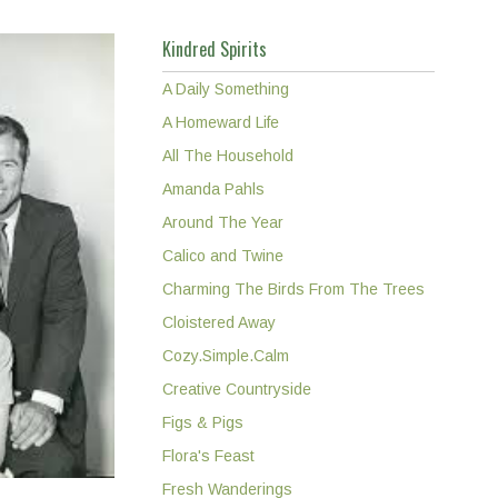
Kindred Spirits
A Daily Something
A Homeward Life
All The Household
Amanda Pahls
Around The Year
Calico and Twine
Charming The Birds From The Trees
Cloistered Away
Cozy.Simple.Calm
Creative Countryside
Figs & Pigs
Flora's Feast
Fresh Wanderings