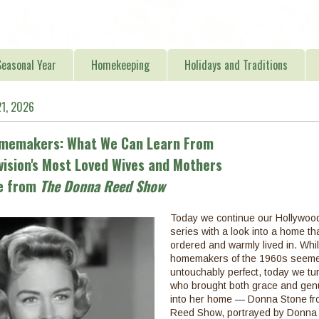
easonal Year
Homekeeping
Holidays and Traditions
21, 2026
omemakers: What We Can Learn From
vision's Most Loved Wives and Mothers
ne from
The Donna Reed Show
Today we continue our Hollywo
series with a look into a home tha
ordered and warmly lived in. Whi
homemakers of the 1960s seeme
untouchably perfect, today we t
who brought both grace and genu
into her home — Donna Stone f
Reed Show, portrayed by Donna