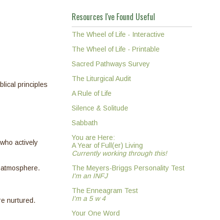
Resources I've Found Useful
The Wheel of Life - Interactive
The Wheel of Life - Printable
Sacred Pathways Survey
The Liturgical Audit
lical principles
A Rule of Life
Silence & Solitude
Sabbath
You are Here:
who actively
A Year of Full(er) Living
Currently working through this!
t atmosphere.
The Meyers-Briggs Personality Test
I'm an INFJ
The Enneagram Test
I'm a 5 w 4
re nurtured.
Your One Word