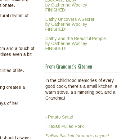
Look Alive Libby!
by Catherine Woolley
sionate.
FINISHED!
tural rhythm of
Cathy Uncovers A Secret
by Catherine Woolley
FINISHED!
Cathy and the Beautiful People
by Catherine Woolley
FINISHED!
dom and a touch of
times even a bit
From Grandma's Kitchen
ties of life.
In the childhood memories of every
good cook, there's a small kitchen, a
ing creates a
warm stove, a simmering pot, and a
Grandma!
ays of her
- Potato Salad
- Texas Pulled Pork
Follow this link for more recipes!
it should always