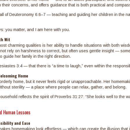
in their concerns, and offers guidance that is both practical and compas
call of Deuteronomy 6:6–7 — teaching and guiding her children in the na
: you matter, and I am here with you.
th Wit
st charming qualities is her ability to handle situations with both wis
ot rely on harshness to correct, but often uses gentle insight — some
 guide her family in the right direction.
esiastes 3:4 — that there is “a time to laugh,” even within the responsibili
Welcoming Home
rderly home, but it never feels rigid or unapproachable. Her homemak
thout sterility — a place where people can relax, gather, and belong.
household reflects the spirit of Proverbs 31:27: “She looks well to the w
d Human Lessons
ibility and Ease
akes homemaking look effortless — which can create the illusion that 