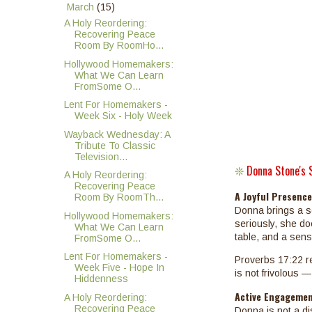
▼
March
(15)
A Holy Reordering:
Recovering Peace
Room By RoomHo...
Hollywood Homemakers:
What We Can Learn
FromSome O...
Lent For Homemakers -
Week Six - Holy Week
Wayback Wednesday: A
Tribute To Classic
Television...
Donna Stone's 
❊
A Holy Reordering:
Recovering Peace
A Joyful Presenc
Room By RoomTh...
Donna brings a se
Hollywood Homemakers:
seriously, she do
What We Can Learn
table, and a sense
FromSome O...
Lent For Homemakers -
Proverbs 17:22 re
Week Five - Hope In
is not frivolous — 
Hiddenness
Active Engagemen
A Holy Reordering:
Recovering Peace
Donna is not a di