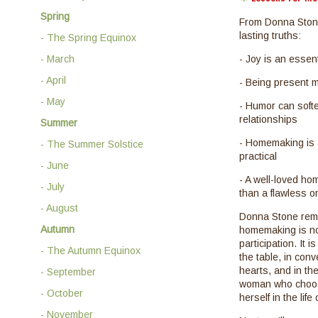
Spring
From Donna Stone
lasting truths:
- The Spring Equinox
- March
- Joy is an essent
- April
- Being present m
- May
- Humor can softe
relationships
Summer
- Homemaking is a
- The Summer Solstice
practical
- June
- A well-loved ho
- July
than a flawless o
- August
Donna Stone remi
Autumn
homemaking is not
participation. It 
- The Autumn Equinox
the table, in con
hearts, and in th
- September
woman who choos
- October
herself in the life
- November