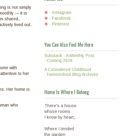
ng is not simply
❈
- Instagram
oothly — it is
❈
- Facebook
 is shared,
❈
- Pinterest
tively lived out.
You Can Also Find Me Here
Substack - A Monthly Post
- Coming 2026
home with
A Considered Childhood
attentive to her
- Homeschool Blog Archives
tes. Her home is
Home Is Where I Belong
 woman who
There's a house
whose rooms
I know by heart,
Where I tended
the garden