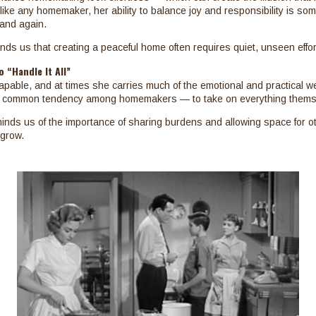
t like any homemaker, her ability to balance joy and responsibility is so
and again.
ds us that creating a peaceful home often requires quiet, unseen effor
 “Handle It All”
apable, and at times she carries much of the emotional and practical w
 a common tendency among homemakers — to take on everything thems
eminds us of the importance of sharing burdens and allowing space for ot
 grow.