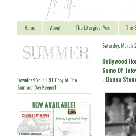
Home
About
The Liturgical Year
The S
Saturday, March 
Hollywood H
Some Of Tele
- Donna Sto
Download Your FREE Copy of The
Summer Day Keeper!