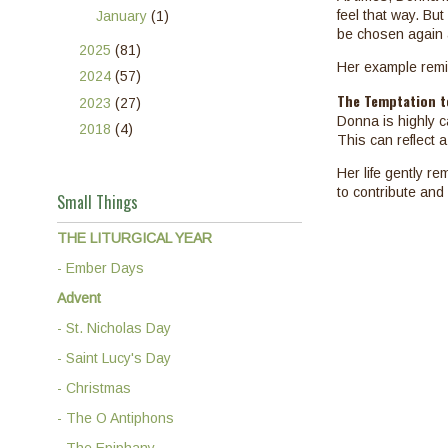
feel that way. Bu
►
January
(1)
be chosen again 
►
2025
(81)
Her example remin
►
2024
(57)
The Temptation to
►
2023
(27)
Donna is highly c
►
2018
(4)
This can reflect
Her life gently r
to contribute and
Small Things
THE LITURGICAL YEAR
- Ember Days
Advent
- St. Nicholas Day
- Saint Lucy's Day
- Christmas
- The O Antiphons
- The Epiphany