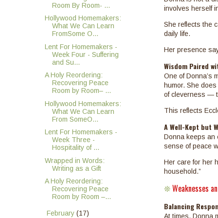
Room By Room- ...
involves herself 
Hollywood Homemakers:
She reflects the 
What We Can Learn
FromSome O...
daily life.
Lent For Homemakers -
Her presence says
Week Four - Suffering
and Su...
Wisdom Paired wi
A Holy Reordering:
One of Donna’s mo
Recovering Peace
humor. She does n
Room by Room– ...
of cleverness — to
Hollywood Homemakers:
This reflects Eccl
What We Can Learn
From SomeO...
A Well-Kept but 
Lent For Homemakers -
Donna keeps an o
Week Three -
sense of peace wi
Hospitality of ...
Wrapped in Words:
Her care for her 
Writing as a Gift
household.”
A Holy Reordering:
Weaknesses an
Recovering Peace
❊
Room by Room –...
Balancing Respons
►
February
(17)
At times, Donna m