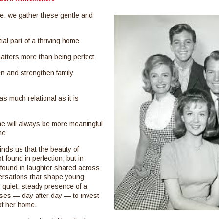
, we gather these gentle and
ial part of a thriving home
atters more than being perfect
n and strengthen family
s much relational as it is
me will always be more meaningful
ne
nds us that the beauty of
 found in perfection, but in
is found in laughter shared across
versations that shape young
e quiet, steady presence of a
es — day after day — to invest
 of her home.