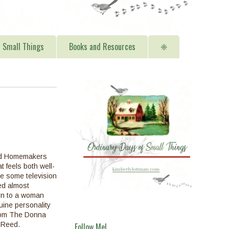
Small Things
Books and Resources
❈
od Homemakers
t feels both well-
le some television
d almost
urn to a woman
ine personality
rom The Donna
 Reed.
Follow Me!