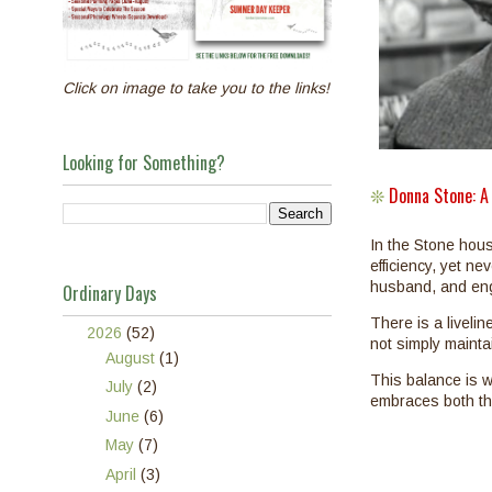
Click on image to take you to the links!
Looking for Something?
Donna Stone: A
❊
In the Stone hou
efficiency, yet ne
husband, and eng
Ordinary Days
There is a liveli
▼
2026
(52)
not simply maintai
►
August
(1)
This balance is w
►
July
(2)
embraces both the
►
June
(6)
►
May
(7)
►
April
(3)