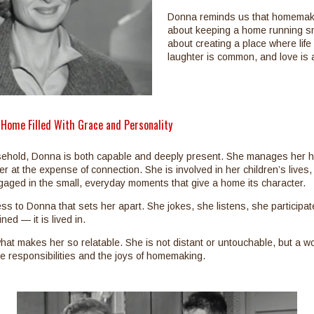
Donna reminds us that homemaki
about keeping a home running sm
about creating a place where life
laughter is common, and love is ac
 Home Filled With Grace and Personality
sehold, Donna is both capable and deeply present. She manages her 
ver at the expense of connection. She is involved in her children’s lives, 
aged in the small, everyday moments that give a home its character.
ness to Donna that sets her apart. She jokes, she listens, she participa
ned — it is lived in.
hat makes her so relatable. She is not distant or untouchable, but a
 responsibilities and the joys of homemaking.