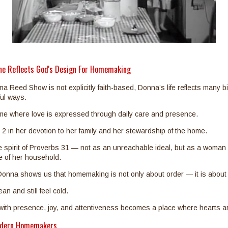
ne Reflects God's Design For Homemaking
Reed Show is not explicitly faith-based, Donna’s life reflects many bib
ful ways.
e where love is expressed through daily care and presence.
s 2 in her devotion to her family and her stewardship of the home.
 spirit of Proverbs 31 — not as an unreachable ideal, but as a woman 
fe of her household.
, Donna shows us that homemaking is not only about order — it is abou
n and still feel cold.
 with presence, joy, and attentiveness becomes a place where hearts a
odern Homemakers