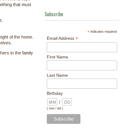
mething that must
Subscribe
t.
*
indicates required
eight of the home.
*
Email Address
elves.
hers in the family
First Name
Last Name
Birthday
/
( mm / dd )