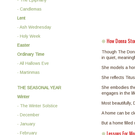
- Candlemas
Lent
- Ash Wednesday
- Holy Week
How Donna Sto
❊
Easter
Though The Donna 
Ordinary Time
in quiet, meaning
- All Hallows Eve
She models a hom
- Martinmas
She reflects Titu
She embodies the
THE SEASONAL YEAR
engages in the li
Winter
Most beautifully
- The Winter Solstice
A home can be clea
- December
But a home filled
- January
Lessons For M
- February
❊