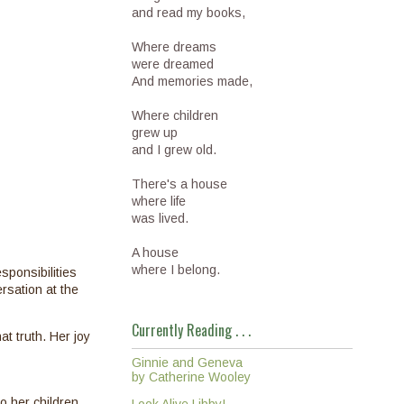
and read my books,
Where dreams
were dreamed
And memories made,
Where children
grew up
and I grew old.
There's a house
where life
was lived.
A house
where I belong.
sponsibilities
rsation at the
Currently Reading . . .
t truth. Her joy
Ginnie and Geneva
by Catherine Wooley
o her children,