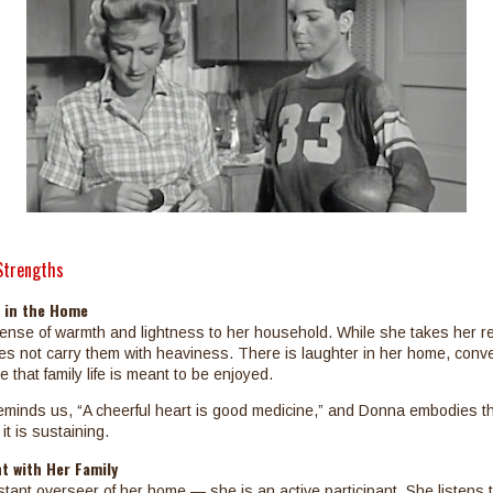
Strengths
e in the Home
nse of warmth and lightness to her household. While she takes her re
es not carry them with heaviness. There is laughter in her home, conve
 that family life is meant to be enjoyed.
minds us, “A cheerful heart is good medicine,” and Donna embodies tha
it is sustaining.
t with Her Family
stant overseer of her home — she is an active participant. She listens t