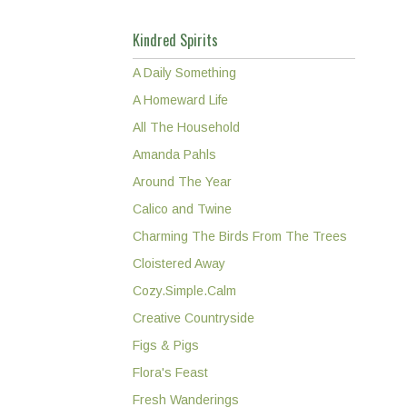
Kindred Spirits
A Daily Something
A Homeward Life
All The Household
Amanda Pahls
Around The Year
Calico and Twine
Charming The Birds From The Trees
Cloistered Away
Cozy.Simple.Calm
Creative Countryside
Figs & Pigs
Flora's Feast
Fresh Wanderings