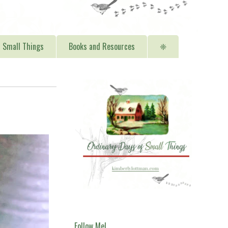
Small Things
Books and Resources
❈
Follow Me!