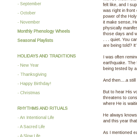
- September
felt like, and I 
was right in front
- October
power of the Holy
- November
it make sense, He
physically manife
Monthly Phenology Wheels
those days and we
. . . quiet. You 
Seasonal Playlists
are being told? I
HOLIDAYS AND TRADITIONS
I was often remin
earthquake. The f
- New Year
being tested by a 
- Thanksgiving
And then….a still 
- Happy Birthday!
But to hear His v
- Christmas
threatens to consu
where He is waiti
RHYTHMS AND RITUALS
He always knows 
- An Intentional Life
and this year th
- A Sacred Life
As I mentioned ear
- A Slow Life