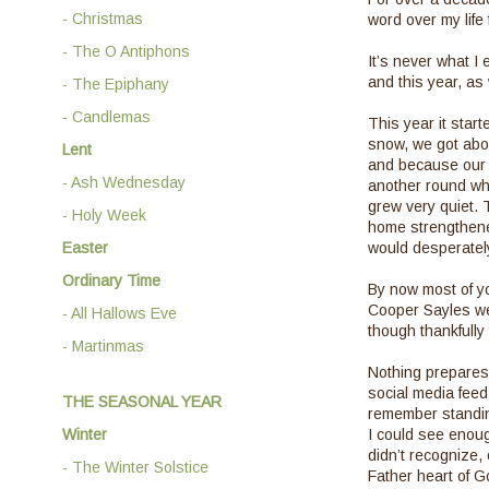
- Christmas
word over my life
- The O Antiphons
It’s never what I 
and this year, as 
- The Epiphany
- Candlemas
This year it start
snow, we got abou
Lent
and because our 
- Ash Wednesday
another round whi
grew very quiet. 
- Holy Week
home strengthene
Easter
would desperately
Ordinary Time
By now most of yo
Cooper Sayles wer
- All Hallows Eve
though thankfully 
- Martinmas
Nothing prepares 
social media feed,
THE SEASONAL YEAR
remember standing
Winter
I could see enoug
didn’t recognize, 
- The Winter Solstice
Father heart of G