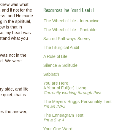
 I knew was what
Resources I've Found Useful
and if not for the
 mess, and He made
The Wheel of Life - Interactive
in the spiritual,
w is that in
The Wheel of Life - Printable
ise, my heart was
rstand what you
Sacred Pathways Survey
The Liturgical Audit
 was not in the
A Rule of Life
ind. We were
Silence & Solitude
Sabbath
You are Here:
A Year of Full(er) Living
y side, and life
Currently working through this!
 quiet, that is
The Meyers-Briggs Personality Test
I'm an INFJ
es the answer,
The Enneagram Test
I'm a 5 w 4
Your One Word