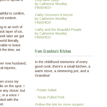
Look Alive Libby!
by Catherine Woolley
FINISHED!
ithful to confirm,
Cathy Uncovers A Secret
and evident.
by Catherine Woolley
FINISHED!
ng to an inch of
Cathy and the Beautiful People
ck layer of ice,
by Catherine Woolley
eek later we got
FINISHED!
ld literally,
nable to leave
 the time, we
From Grandma's Kitchen
In the childhood memories of every
d her now husband,
good cook, there's a small kitchen, a
l injuries,
warm stove, a simmering pot, and a
Grandma!
ften cross my
ie on the spot. I
- Potato Salad
e any closer, but
 in a voice I
- Texas Pulled Pork
nded with the
iet.
Follow this link for more recipes!