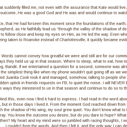
hat suddenly filled me, not even with the assurance that Kate would live
e outcome, He was a good God and He was and would continue to watc
ce, that He had forseen this moment since the foundations of the earth. I
pherd, as He faithfully lead us “through the valley of the shadow of dea
w to follow close and keep my eyes on Him, as He led the way. Even when 
ing taken to Roanoke instead of Charlottesville, it quickly became evid
h. Words cannot convey how greatful we were and still are for our commu
ways they held us up in that season. Where to sleep, what to eat, how to
g, Bandit. If we entertained a question for a second, someone was alr
the simplest thing like when my phone wouldn’t quit going off as we were
ed Juanita Cook took it and managed, somehow, talking to people she 
dden uptick in friends requests on FB, to quiet the noise. I will NEVER 
he ways they ministered to us in that season and continue to do so to th
And this, even now I find it hard to express. I had read in the word abou
s, but in those days I lived it. From the moment God reached down fro
h the shadow of His wing, my soul grew quiet. You don’t know what to 
 pray. You know the outcome you desire, but do you dare to hope? What if
then? My heart and my mind were so jumbled with racing thoughts, I was i
. .I couldn’t form the words. And then I felt it, and the only way I can des