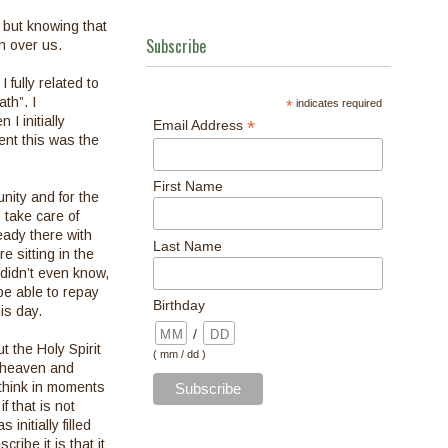
, but knowing that
Subscribe
h over us.
 fully related to
th”. I
*
indicates required
I initially
*
Email Address
ent this was the
First Name
nity and for the
 take care of
eady there with
Last Name
 sitting in the
didn’t even know,
be able to repay
Birthday
is day.
/
t the Holy Spirit
( mm / dd )
m heaven and
think in moments
 that is not
nitially filled
cribe it is that it