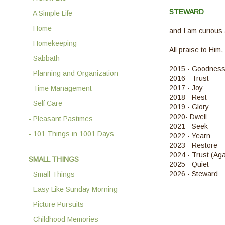
STEWARD
- A Simple Life
- Home
and I am curious
- Homekeeping
All praise to Him,
- Sabbath
2015 - Goodnes
- Planning and Organization
2016 - Trust
2017 - Joy
- Time Management
2018 - Rest
- Self Care
2019 - Glory
2020- Dwell
- Pleasant Pastimes
2021 - Seek
- 101 Things in 1001 Days
2022 - Yearn
2023 - Restore
2024 - Trust (Aga
SMALL THINGS
2025 - Quiet
2026 - Steward
- Small Things
- Easy Like Sunday Morning
- Picture Pursuits
- Childhood Memories