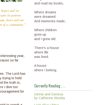
and read my books,
we hope) and we
Where dreams
epts its pattern.
were dreamed
rage, fears and our
And memories made,
art of a community."
Where children
grew up
and I grew old.
There's a house
where life
interesting year,
was lived.
ecause so far
A house
where I belong.
ime. The Lord has
 trying to hold
d the truth is,
Currently Reading . . .
re I dive too
encouragement for
Ginnie and Geneva
by Catherine Wooley
irit to speak a