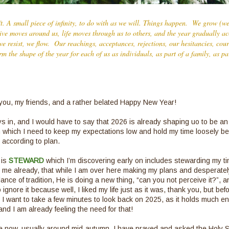
ft. A small piece of infinity, to do with as we will. Things happen. We grow (
Live moves around us, life moves through us to others, and the year gradually acc
e resist, we flow. Our reachings, acceptances, rejections, our hesitancies, cou
orm the shape of the year for each of us as individuals, as part of a family, as p
ou, my friends, and a rather belated Happy New Year!
s in, and I would have to say that 2026 is already shaping uo to be an 
 which I need to keep my expectations low and hold my time loosely b
 according to plan.
 is
STEWARD
which I’m discovering early on includes stewarding my t
me already, that while I am over here making my plans and desperately
ce of tradition, He is doing a new thing, “can you not perceive it?”, an
o ignore it because well, I liked my life just as it was, thank you, but befo
t, I want to take a few minutes to look back on 2025, as it holds much 
and I am already feeling the need for that!
e now, usually around mid-autumn, I have prayed and asked the Holy Sp