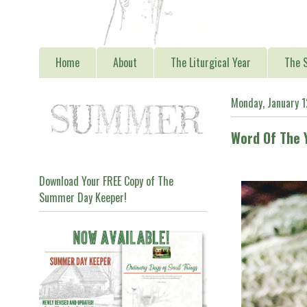
Home
About
The Liturgical Year
The S
Monday, January 
Word Of The 
Download Your FREE Copy of The
Summer Day Keeper!