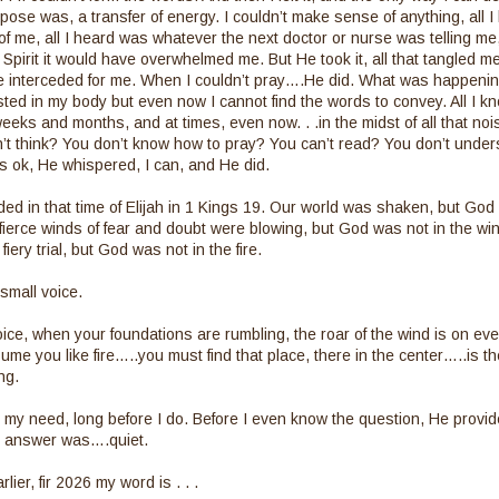
suppose was, a transfer of energy. I couldn’t make sense of anything, all
 of me, all I heard was whatever the next doctor or nurse was telling me, 
 Spirit it would have overwhelmed me. But He took it, all that tangled
 interceded for me. When I couldn’t pray….He did. What was happening 
sted in my body but even now I cannot find the words to convey. All I kno
eks and months, and at times, even now. . .in the midst of all that no
can’t think? You don’t know how to pray? You can’t read? You don’t unde
t’s ok, He whispered, I can, and He did.
ded in that time of Elijah in 1 Kings 19. Our world was shaken, but God
ierce winds of fear and doubt were blowing, but God was not in the w
fiery trial, but God was not in the fire.
small voice.
oice, when your foundations are rumbling, the roar of the wind is on ever
me you like fire…..you must find that place, there in the center…..is the
ng.
my need, long before I do. Before I even know the question, He provid
at answer was….quiet.
lier, fir 2026 my word is . . .