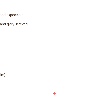
 and expectant!
 and glory, forever!
s
in!)
❈