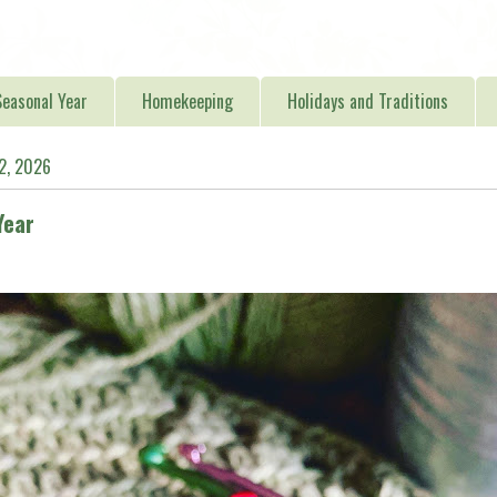
easonal Year
Homekeeping
Holidays and Traditions
12, 2026
Year