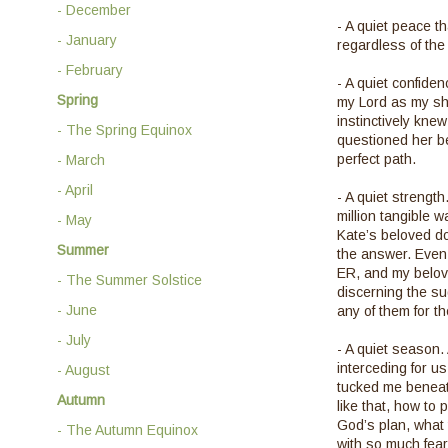
- December
- A quiet peace t
- January
regardless of th
- February
- A quiet confiden
Spring
my Lord as my she
instinctively kne
- The Spring Equinox
questioned her be
perfect path.
- March
- April
- A quiet strengt
million tangible 
- May
Kate’s beloved do
Summer
the answer. Even 
ER, and my belov
- The Summer Solstice
discerning the su
- June
any of them for t
- July
- A quiet season. 
interceding for u
- August
tucked me beneat
Autumn
like that, how to
God’s plan, what 
- The Autumn Equinox
with so much fear. 