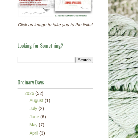
Click on image to take you to the links!
Looking for Something?
Ordinary Days
▼
2026
(52)
►
August
(1)
►
July
(2)
►
June
(6)
►
May
(7)
►
April
(3)