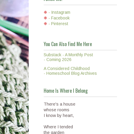
❈
- Instagram
❈
- Facebook
❈
- Pinterest
You Can Also Find Me Here
Substack - A Monthly Post
- Coming 2026
A Considered Childhood
- Homeschool Blog Archives
Home Is Where I Belong
There's a house
whose rooms
I know by heart,
Where I tended
the garden