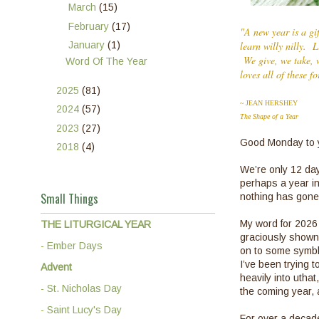
►
March
(15)
►
February
(17)
"A new year is a gi
▼
January
(1)
learn willy nilly. 
We give, we take, w
Word Of The Year
loves all of these f
►
2025
(81)
~ JEAN HERSHEY
►
2024
(57)
The Shape of a Year
►
2023
(27)
Good Monday to y
►
2018
(4)
We’re only 12 day
perhaps a year in
Small Things
nothing has gone
My word for 2026
THE LITURGICAL YEAR
graciously shown 
- Ember Days
on to some symblan
I’ve been trying t
Advent
heavily into utha
- St. Nicholas Day
the coming year, 
- Saint Lucy's Day
For over a decad