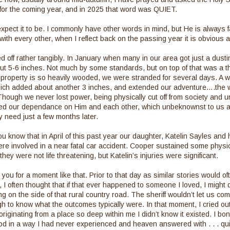
 for the coming year, and in 2025 that word was QUIET.
expect it to be. I commonly have other words in mind, but He is always fa
with every other, when I reflect back on the passing year it is obvious 
ed off rather tangibly. In January when many in our area got just a dusti
t 5-6 inches. Not much by some standards, but on top of that was a thi
property is so heavily wooded, we were stranded for several days. A w
ch added about another 3 inches, and extended our adventure….the wor
Though we never lost power, being physically cut off from society and u
d our dependance on Him and each other, which unbeknownst to us at
 need just a few months later.
u know that in April of this past year our daughter, Katelin Sayles an
e involved in a near fatal car accident. Cooper sustained some physica
they were not life threatening, but Katelin’s injuries were significant.
you for a moment like that. Prior to that day as similar stories would o
 I often thought that if that ever happened to someone I loved, I might d
 on the side of that rural country road. The sheriff wouldn’t let us com
h to know what the outcomes typically were. In that moment, I cried out,
originating from a place so deep within me I didn’t know it existed. I bo
od in a way I had never experienced and heaven answered with . . . qu