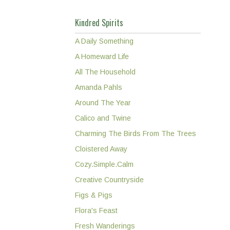
Kindred Spirits
A Daily Something
A Homeward Life
All The Household
Amanda Pahls
Around The Year
Calico and Twine
Charming The Birds From The Trees
Cloistered Away
Cozy.Simple.Calm
Creative Countryside
Figs & Pigs
Flora's Feast
Fresh Wanderings