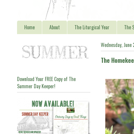
Home
About
The Liturgical Year
The S
Wednesday, June 
The Homekeep
Download Your FREE Copy of The
Summer Day Keeper!