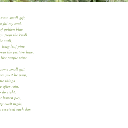
 some small gift,
 fill my soul.
 of golden blue
em from the knoll.
he wall,
, long-leaf pine,
rom the pasture lane,
like purple wine.
 some small gift,
here must be pain,
ttle things,
e after rain.
 do right,
r honest pay,
eep each night,
s received each day.