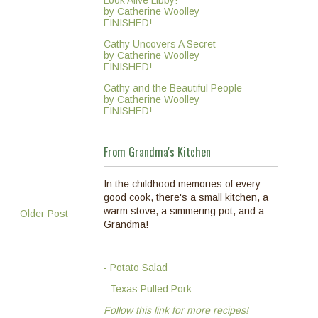
Look Alive Libby!
by Catherine Woolley
FINISHED!
Cathy Uncovers A Secret
by Catherine Woolley
FINISHED!
Cathy and the Beautiful People
by Catherine Woolley
FINISHED!
From Grandma's Kitchen
In the childhood memories of every
good cook, there's a small kitchen, a
warm stove, a simmering pot, and a
Older Post
Grandma!
- Potato Salad
- Texas Pulled Pork
Follow this link for more recipes!