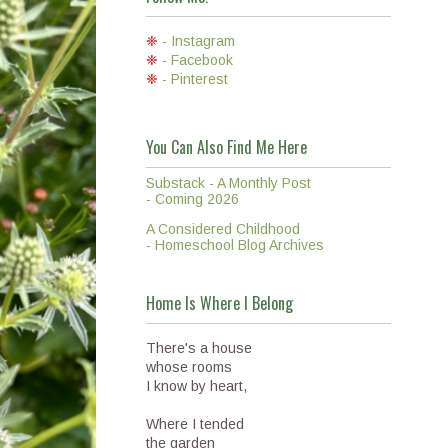
❈
- Instagram
❈
- Facebook
❈
- Pinterest
You Can Also Find Me Here
Substack - A Monthly Post
- Coming 2026
A Considered Childhood
- Homeschool Blog Archives
Home Is Where I Belong
There's a house
whose rooms
I know by heart,
Where I tended
the garden