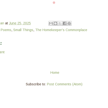
❊
man
at
June 25, 2025
e Poems
,
Small Things
,
The Homekeeper's Commonplace
:
ent
Home
Subscribe to:
Post Comments (Atom)