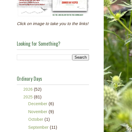
Click on image to take you to the links!
Looking for Something?
Ordinary Days
►
2026
(52)
▼
2025
(81)
►
December
(6)
►
November
(9)
►
October
(1)
►
September
(11)