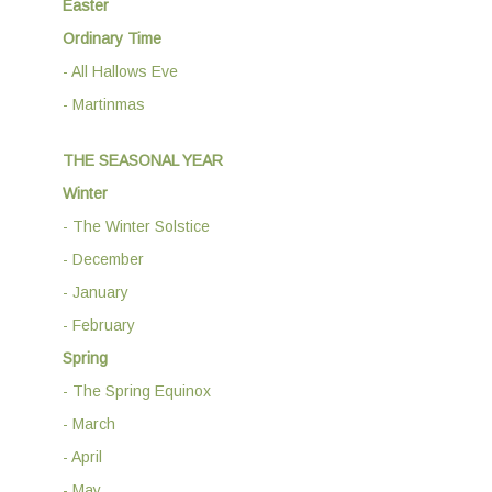
Easter
Ordinary Time
- All Hallows Eve
- Martinmas
THE SEASONAL YEAR
Winter
- The Winter Solstice
- December
- January
- February
Spring
- The Spring Equinox
- March
- April
- May