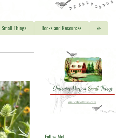
Small Things
Books and Resources
❈
Follow Me!