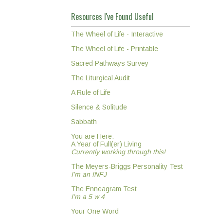
Resources I've Found Useful
The Wheel of Life - Interactive
The Wheel of Life - Printable
Sacred Pathways Survey
The Liturgical Audit
A Rule of Life
Silence & Solitude
Sabbath
You are Here:
A Year of Full(er) Living
Currently working through this!
The Meyers-Briggs Personality Test
I'm an INFJ
The Enneagram Test
I'm a 5 w 4
Your One Word