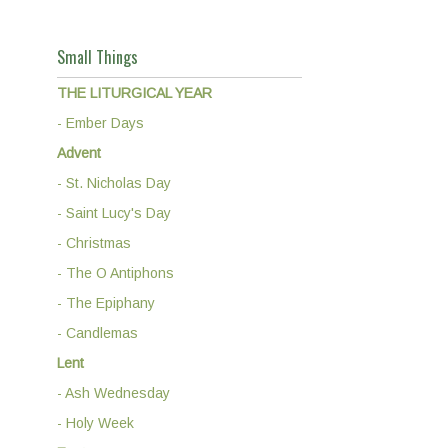
Small Things
THE LITURGICAL YEAR
- Ember Days
Advent
- St. Nicholas Day
- Saint Lucy's Day
- Christmas
- The O Antiphons
- The Epiphany
- Candlemas
Lent
- Ash Wednesday
- Holy Week