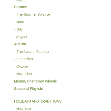
Summer
- The Summer Solstice
- June
- July
- August
Autumn
- The Autumn Equinox
- September
- October
- November
Monthly Phenology Wheels
Seasonal Playlists
HOLIDAYS AND TRADITIONS
- New Year