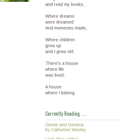
and read my books,
Where dreams
were dreamed
And memories made,
Where children
grew up
and I grew old.
There's a house
where life
was lived.
A house
where I belong.
Currently Reading . . .
Ginnie and Geneva
by Catherine Wooley