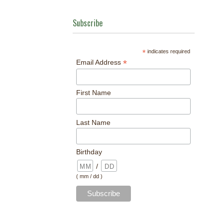
Subscribe
*
indicates required
*
Email Address
First Name
Last Name
Birthday
/
( mm / dd )