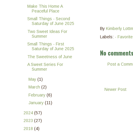
Make This Home A
Peaceful Place
Small Things - Second
Saturday of June 2025
By
Kimberly Lott
Two Sweet Ideas For
Summer
Labels:
- Favorit
Small Things - First
Saturday of June 2025
No comments
The Sweetness of June
Post a Comm
A Sweet Series For
Summer
►
May
(1)
►
March
(2)
Newer Post
►
February
(6)
►
January
(11)
►
2024
(57)
►
2023
(27)
►
2018
(4)