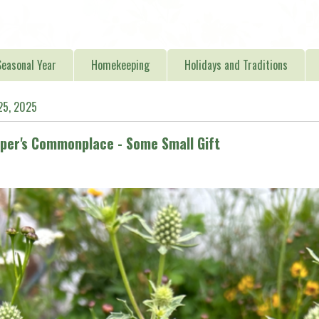
easonal Year
Homekeeping
Holidays and Traditions
25, 2025
er's Commonplace - Some Small Gift