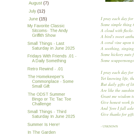
►
August
(7)
►
July
(12)
I pray each day for
▼
June
(15)
Some simple thing to
My Favorite Classic
A cloud with flecks
Sitcoms- The Andy
Griffith Show
A bird's sweet anth
A coral vine upon t
Small Things - Last
A soothing, singing
Saturday in June 2025
Some hickory nuts f
Fridays With Friends .01 -
Some scuppernongs 
A Daily Something
Retro Rewind - .01
I pray each day for
The Homekeeper's
Yet knowing life, t
Commonplace - Some
But daily gifts of li
Small Gift
Are like the sunshin
The ODST Summer
Grant me wisdom to
Bingo or Tic Tac Toe
Give honest work fo
Challenge
And 'fore I fall asl
Small Things - Third
Give thanks for gift
Saturday In June 2025
Summer Is Here!
- UNKNOWN
In The Garden